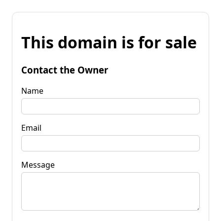
This domain is for sale
Contact the Owner
Name
Email
Message