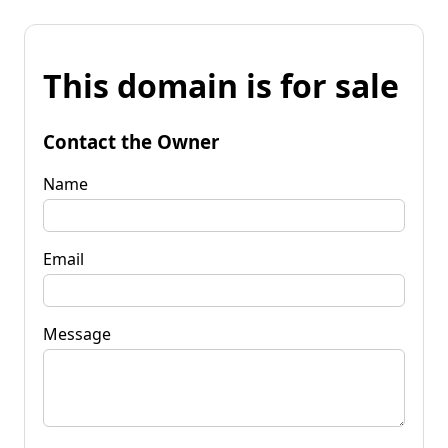
This domain is for sale
Contact the Owner
Name
Email
Message