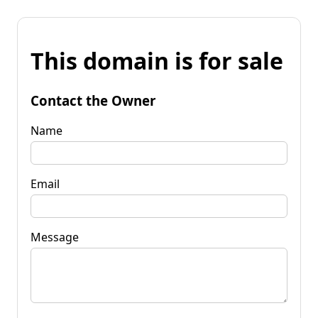
This domain is for sale
Contact the Owner
Name
Email
Message