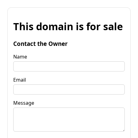
This domain is for sale
Contact the Owner
Name
Email
Message