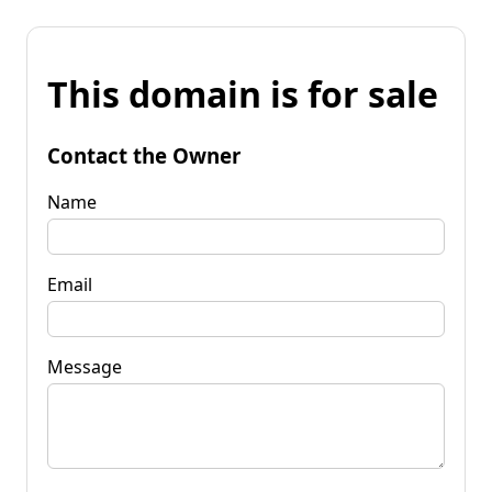
This domain is for sale
Contact the Owner
Name
Email
Message