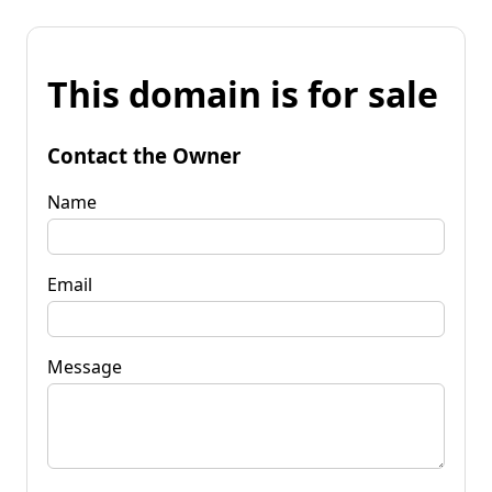
This domain is for sale
Contact the Owner
Name
Email
Message