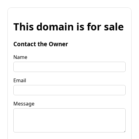
This domain is for sale
Contact the Owner
Name
Email
Message