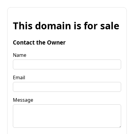
This domain is for sale
Contact the Owner
Name
Email
Message