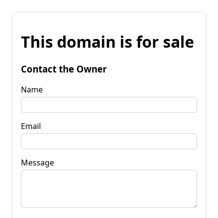
This domain is for sale
Contact the Owner
Name
Email
Message