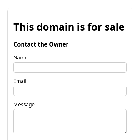
This domain is for sale
Contact the Owner
Name
Email
Message