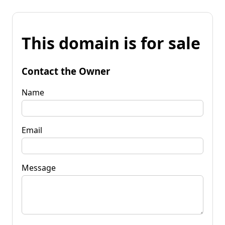
This domain is for sale
Contact the Owner
Name
Email
Message