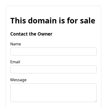
This domain is for sale
Contact the Owner
Name
Email
Message