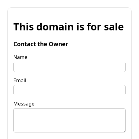
This domain is for sale
Contact the Owner
Name
Email
Message