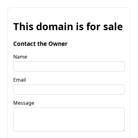
This domain is for sale
Contact the Owner
Name
Email
Message