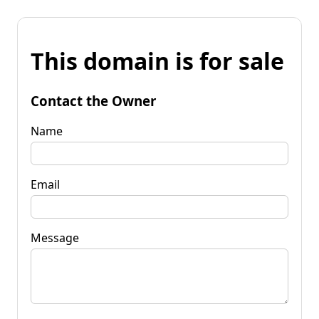
This domain is for sale
Contact the Owner
Name
Email
Message