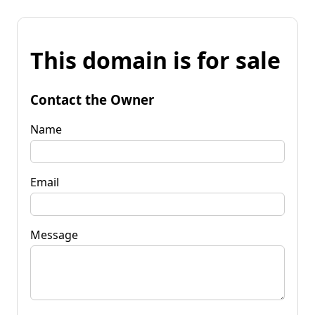
This domain is for sale
Contact the Owner
Name
Email
Message