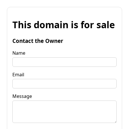
This domain is for sale
Contact the Owner
Name
Email
Message