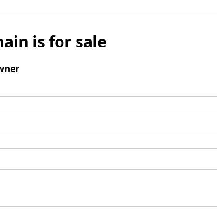
ain is for sale
wner