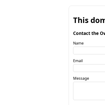
This dom
Contact the O
Name
Email
Message