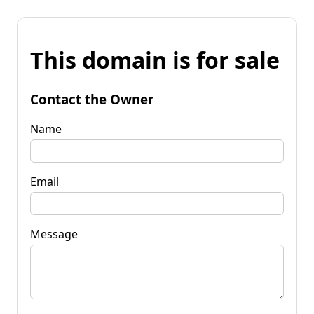
This domain is for sale
Contact the Owner
Name
Email
Message