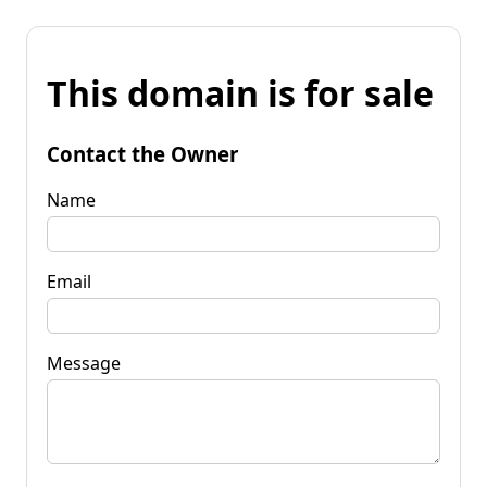
This domain is for sale
Contact the Owner
Name
Email
Message