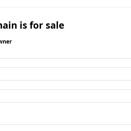
ain is for sale
wner