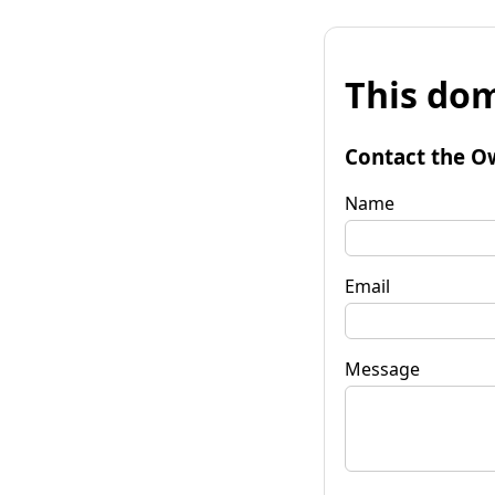
This dom
Contact the O
Name
Email
Message