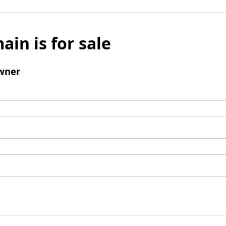
ain is for sale
wner