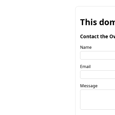
This dom
Contact the O
Name
Email
Message