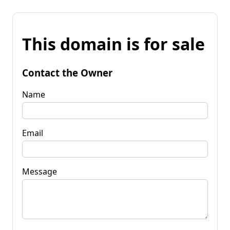
This domain is for sale
Contact the Owner
Name
Email
Message