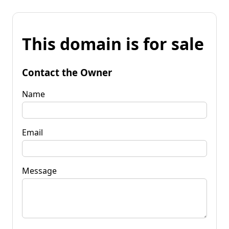
This domain is for sale
Contact the Owner
Name
Email
Message