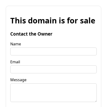
This domain is for sale
Contact the Owner
Name
Email
Message