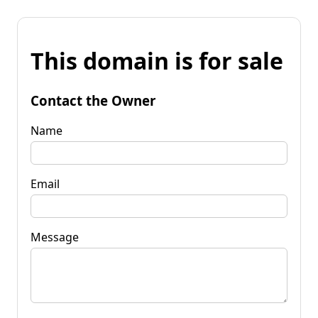
This domain is for sale
Contact the Owner
Name
Email
Message