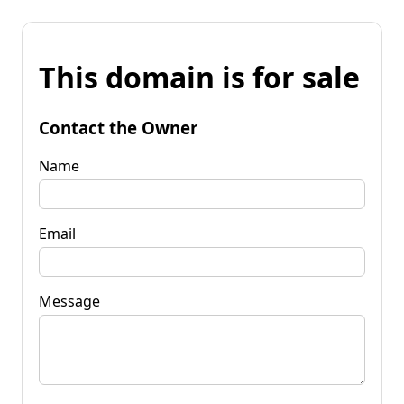
This domain is for sale
Contact the Owner
Name
Email
Message