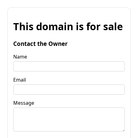
This domain is for sale
Contact the Owner
Name
Email
Message